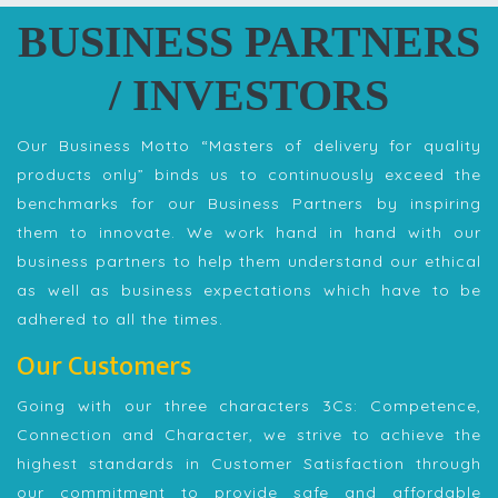
BUSINESS PARTNERS
/ INVESTORS
Our Business Motto “Masters of delivery for quality
products only” binds us to continuously exceed the
benchmarks for our Business Partners by inspiring
them to innovate. We work hand in hand with our
business partners to help them understand our ethical
as well as business expectations which have to be
adhered to all the times.
Our Customers
Going with our three characters 3Cs: Competence,
Connection and Character, we strive to achieve the
highest standards in Customer Satisfaction through
our commitment to provide safe and affordable