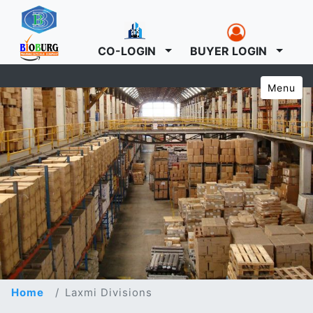
CO-LOGIN
BUYER LOGIN
Menu
Home
Laxmi Divisions