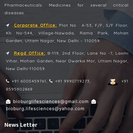
Pharmaceuticals Medicines for several critical
diseases.
Corporate Office:
Plot No : A-53, F/F, S/F Floor,
Kh No-544, Village-Nawada, Rama Park, Mohan
Garden, Uttam Nagar, New Delhi – 110059.
Regd Office:
B-119, 2nd Floor, Lane No -7, Laxmi
Vihar, Mohan Garden, Near Dwarka Mor, Uttam Nagar,
New Delhi-110059.
+91 6005459761,
+91 9990719273,
+91
8595902869
,
bioburglifesciences@gmail.com
bioburg.lifesciences@yahoo.com
News Letter