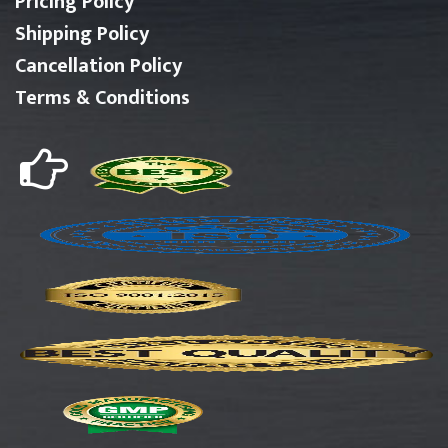
Pricing Policy
Shipping Policy
Cancellation Policy
Terms & Conditions