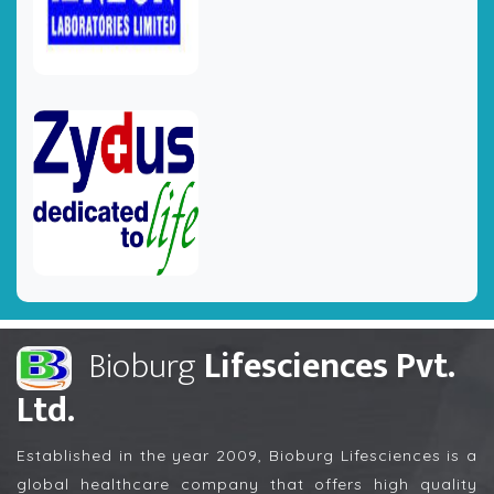
Bioburg
Lifesciences Pvt.
Ltd.
Established in the year 2009, Bioburg Lifesciences is a
global healthcare company that offers high quality