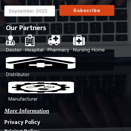
Subscribe
Our Partners
Doctor
Hospital
Pharmacy
Nursing Home
Distributor
Manufacturer
More Information
Privacy Policy