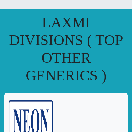
LAXMI
DIVISIONS ( TOP
OTHER
GENERICS )