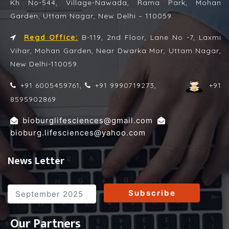
Kh No-544, Village-Nawada, Rama Park, Mohan
Garden, Uttam Nagar, New Delhi – 110059.
Regd Office:
B-119, 2nd Floor, Lane No -7, Laxmi
Vihar, Mohan Garden, Near Dwarka Mor, Uttam Nagar,
New Delhi-110059.
+91 6005459761,
+91 9990719273,
+91
8595902869
,
bioburglifesciences@gmail.com
bioburg.lifesciences@yahoo.com
News Letter
Subscribe
Our Partners