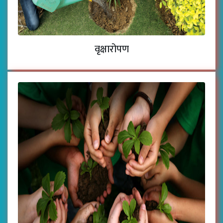
वृक्षारोपण