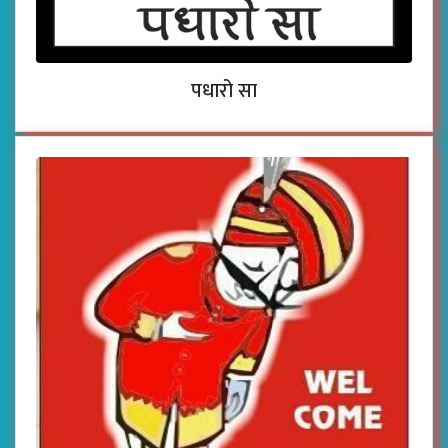
पधारो सा