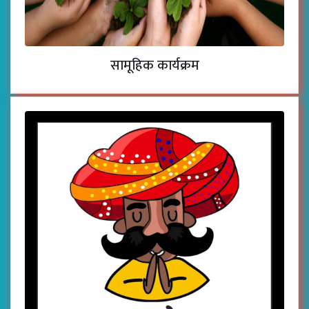
सामूहिक कार्यक्रम