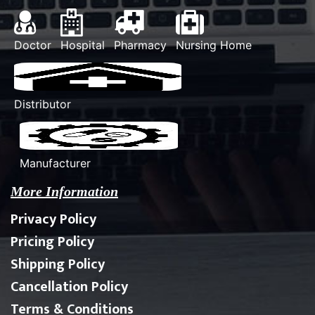
Doctor
Hospital
Pharmacy
Nursing Home
Distributor
Manufacturer
More Information
Privacy Policy
Pricing Policy
Shipping Policy
Cancellation Policy
Terms & Conditions