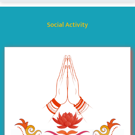
Social Activity