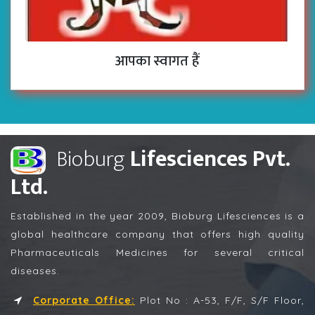
आपका स्वागत हैं
Bioburg
Lifesciences Pvt.
Ltd.
Established in the year 2009, Bioburg Lifesciences is a
global healthcare company that offers high quality
Pharmaceuticals Medicines for several critical
diseases.
Corporate Office:
Plot No : A-53, F/F, S/F Floor,