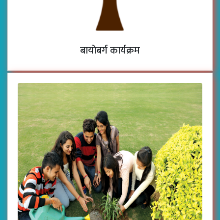
बायोबर्ग कार्यक्रम