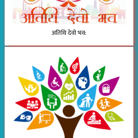
अतिथि देवो भव: