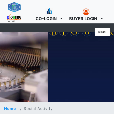
CO-LOGIN
BUYER LOGIN
Menu
Home
Social Activity