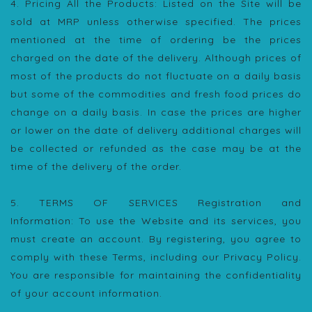
4. Pricing All the Products: Listed on the Site will be
sold at MRP unless otherwise specified. The prices
mentioned at the time of ordering be the prices
charged on the date of the delivery. Although prices of
most of the products do not fluctuate on a daily basis
but some of the commodities and fresh food prices do
change on a daily basis. In case the prices are higher
or lower on the date of delivery additional charges will
be collected or refunded as the case may be at the
time of the delivery of the order.
5. TERMS OF SERVICES Registration and
Information: To use the Website and its services, you
must create an account. By registering, you agree to
comply with these Terms, including our Privacy Policy.
You are responsible for maintaining the confidentiality
of your account information.