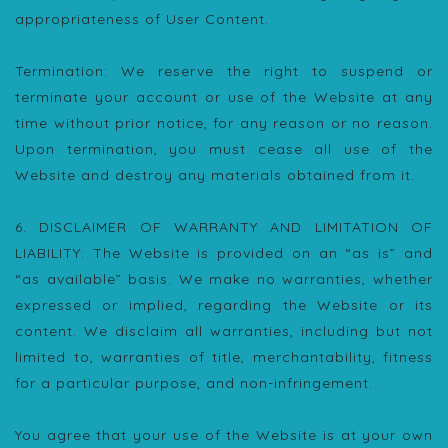
appropriateness of User Content.
Termination: We reserve the right to suspend or
terminate your account or use of the Website at any
time without prior notice, for any reason or no reason.
Upon termination, you must cease all use of the
Website and destroy any materials obtained from it.
6. DISCLAIMER OF WARRANTY AND LIMITATION OF
LIABILITY: The Website is provided on an “as is” and
“as available” basis. We make no warranties, whether
expressed or implied, regarding the Website or its
content. We disclaim all warranties, including but not
limited to, warranties of title, merchantability, fitness
for a particular purpose, and non-infringement.
You agree that your use of the Website is at your own