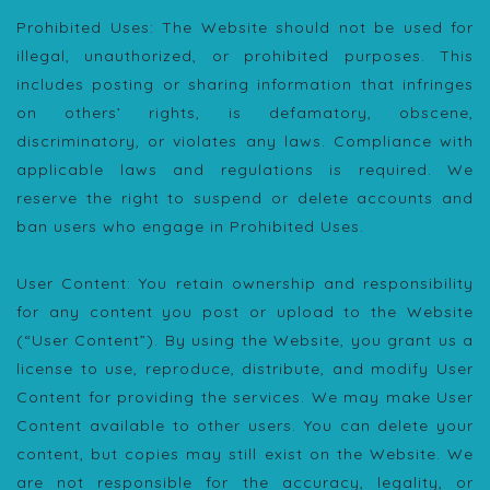
Prohibited Uses: The Website should not be used for
illegal, unauthorized, or prohibited purposes. This
includes posting or sharing information that infringes
on others’ rights, is defamatory, obscene,
discriminatory, or violates any laws. Compliance with
applicable laws and regulations is required. We
reserve the right to suspend or delete accounts and
ban users who engage in Prohibited Uses.
User Content: You retain ownership and responsibility
for any content you post or upload to the Website
(“User Content”). By using the Website, you grant us a
license to use, reproduce, distribute, and modify User
Content for providing the services. We may make User
Content available to other users. You can delete your
content, but copies may still exist on the Website. We
are not responsible for the accuracy, legality, or