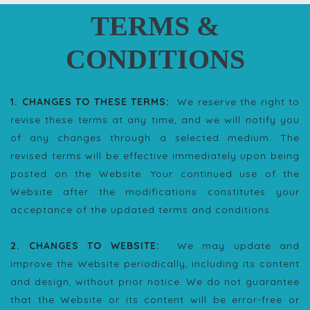
TERMS &
CONDITIONS
1. CHANGES TO THESE TERMS:
We reserve the right to
revise these terms at any time, and we will notify you
of any changes through a selected medium. The
revised terms will be effective immediately upon being
posted on the Website. Your continued use of the
Website after the modifications constitutes your
acceptance of the updated terms and conditions.
2. CHANGES TO WEBSITE:
We may update and
improve the Website periodically, including its content
and design, without prior notice. We do not guarantee
that the Website or its content will be error-free or