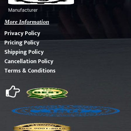
Manufacturer
More Information
Privacy Policy
Pricing Policy
Shipping Policy
Cancellation Policy
Terms & Conditions