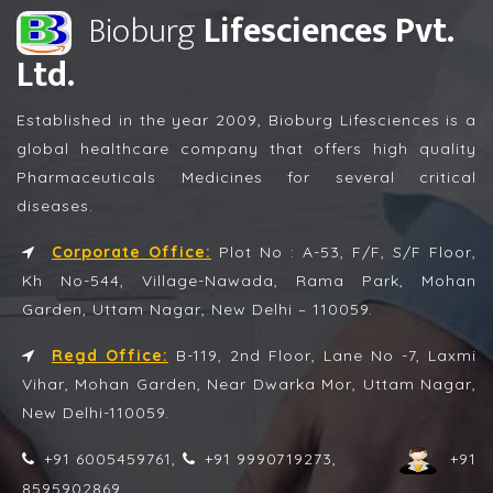
Bioburg
Lifesciences Pvt.
Ltd.
Established in the year 2009, Bioburg Lifesciences is a
global healthcare company that offers high quality
Pharmaceuticals Medicines for several critical
diseases.
Corporate Office:
Plot No : A-53, F/F, S/F Floor,
Kh No-544, Village-Nawada, Rama Park, Mohan
Garden, Uttam Nagar, New Delhi – 110059.
Regd Office:
B-119, 2nd Floor, Lane No -7, Laxmi
Vihar, Mohan Garden, Near Dwarka Mor, Uttam Nagar,
New Delhi-110059.
+91 6005459761,
+91 9990719273,
+91
8595902869