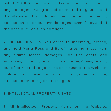
risk. BIOBURG and its affiliates will not be liable for
any damages arising out of or related to your use of
the Website. This includes direct, indirect, incidental,
consequential, or punitive damages, even if advised of
the possibility of such damages.
7. INDEMNIFICATION: You agree to indemnify, defend,
and hold Maria Ross and its affiliates harmless from
any claims, losses, damages, liabilities, costs, and
expenses, including reasonable attorneys’ fees, arising
out of or related to your use or misuse of the Website,
violation of these Terms, or infringement of any
intellectual property or other rights.
8. INTELLECTUAL PROPERTY RIGHTS
9. All Intellectual: Property rights on the Website,