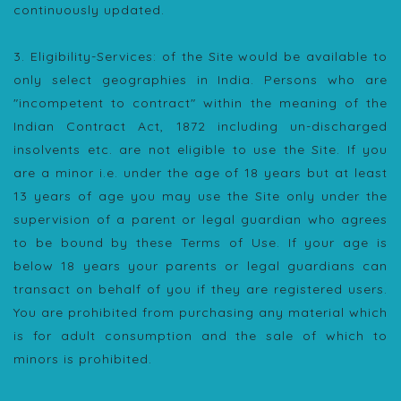
continuously updated.
3. Eligibility-Services: of the Site would be available to
only select geographies in India. Persons who are
"incompetent to contract" within the meaning of the
Indian Contract Act, 1872 including un-discharged
insolvents etc. are not eligible to use the Site. If you
are a minor i.e. under the age of 18 years but at least
13 years of age you may use the Site only under the
supervision of a parent or legal guardian who agrees
to be bound by these Terms of Use. If your age is
below 18 years your parents or legal guardians can
transact on behalf of you if they are registered users.
You are prohibited from purchasing any material which
is for adult consumption and the sale of which to
minors is prohibited.