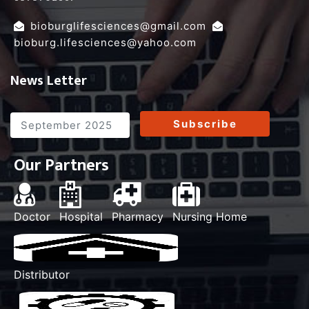
,
bioburglifesciences@gmail.com
bioburg.lifesciences@yahoo.com
News Letter
Subscribe
Our Partners
Doctor
Hospital
Pharmacy
Nursing Home
Distributor