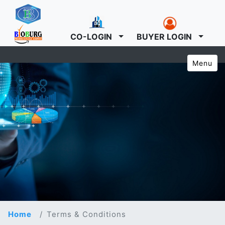
CO-LOGIN
BUYER LOGIN
Menu
Home
Terms & Conditions