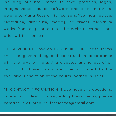
including but not limited to text, graphics, logos,
images, videos, audio, software, and other materials,
belong to Maria Ross or its licensors. You may not use,
reproduce, distribute, modify, or create derivative
works from any content on the Website without our
prior written consent.
10. GOVERNING LAW AND JURISDICTION These Terms
shall be governed by and construed in accordance
with the laws of India. Any disputes arising out of or
relating to these Terms shall be submitted to the
exclusive jurisdiction of the courts located in Delhi.
11. CONTACT INFORMATION If you have any questions,
concerns, or feedback regarding these Terms, please
contact us at: bioburglifesciences@gmail.com