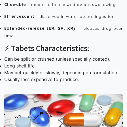
Chewable
– meant to be chewed before swallowing.
Effervescent
– dissolved in water before ingestion.
Extended-release (ER, SR, XR)
– releases drug over
time.
⚡ Tabets Characteristics:
Can be split or crushed (unless specially coated).
Long shelf life.
May act quickly or slowly, depending on formulation.
Usually less expensive to produce.