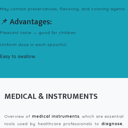
May contain preservatives, flavoring, and coloring agents.
📌 Advantages:
Pleasant taste → good for children.
Uniform dose in each spoonful.
Easy to swallow.
MEDICAL & INSTRUMENTS
Overview of
medical instruments
, which are essential
tools used by healthcare professionals to
diagnose
,