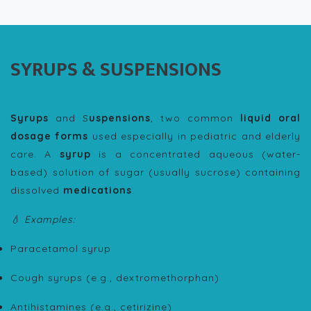
SYRUPS & SUSPENSIONS
Syrups
and S
uspensions
, two common
liquid oral
dosage forms
used especially in pediatric and elderly
care. A
syrup
is a concentrated aqueous (water-
based) solution of sugar (usually sucrose) containing
dissolved
medications
.
💧 Examples:
Paracetamol syrup
Cough syrups (e.g., dextromethorphan)
Antihistamines (e.g., cetirizine)