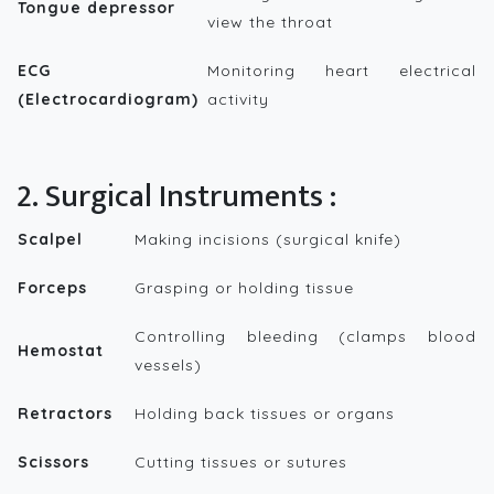
Tongue depressor
view the throat
ECG
Monitoring heart electrical
(Electrocardiogram)
activity
2. Surgical Instruments :
Scalpel
Making incisions (surgical knife)
Forceps
Grasping or holding tissue
Controlling bleeding (clamps blood
Hemostat
vessels)
Retractors
Holding back tissues or organs
Scissors
Cutting tissues or sutures