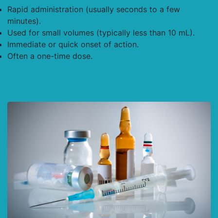
Rapid administration (usually seconds to a few
minutes).
Used for small volumes (typically less than 10 mL).
Immediate or quick onset of action.
Often a one-time dose.