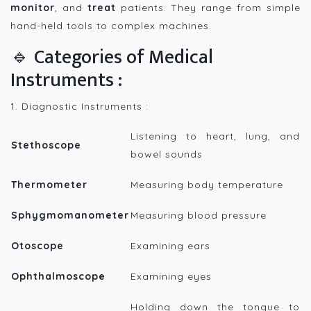
monitor
, and
treat
patients. They range from simple
hand-held tools to complex machines.
🔹 Categories of Medical
Instruments :
1. Diagnostic Instruments :
Listening to heart, lung, and
Stethoscope
bowel sounds
Thermometer
Measuring body temperature
Sphygmomanometer
Measuring blood pressure
Otoscope
Examining ears
Ophthalmoscope
Examining eyes
Holding down the tongue to