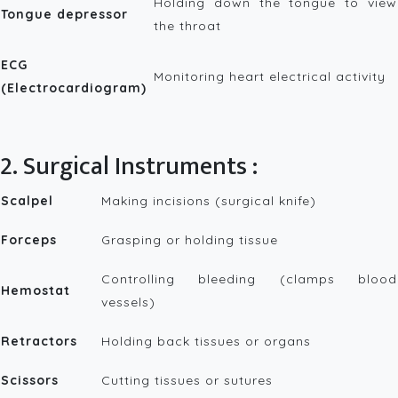
Holding down the tongue to view
Tongue depressor
the throat
ECG
Monitoring heart electrical activity
(Electrocardiogram)
2. Surgical Instruments :
Scalpel
Making incisions (surgical knife)
Forceps
Grasping or holding tissue
Controlling bleeding (clamps blood
Hemostat
vessels)
Retractors
Holding back tissues or organs
Scissors
Cutting tissues or sutures