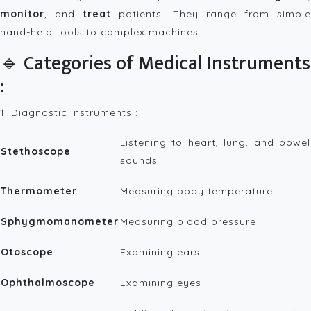
monitor
, and
treat
patients. They range from simpl
hand-held tools to complex machines.
🔹 Categories of Medical Instruments
:
1. Diagnostic Instruments :
Listening to heart, lung, and bowel
Stethoscope
sounds
Thermometer
Measuring body temperature
Sphygmomanometer
Measuring blood pressure
Otoscope
Examining ears
Ophthalmoscope
Examining eyes