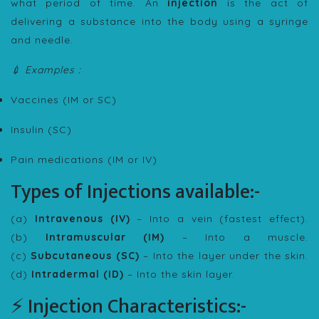
what period of time. An
injection
is the act of
delivering a substance into the body using a syringe
and needle.
💉 Examples :
Vaccines (IM or SC)
Insulin (SC)
Pain medications (IM or IV)
Types of Injections available:-
(a)
Intravenous (IV)
– Into a vein (fastest effect).
(b)
Intramuscular (IM)
– Into a muscle.
(c)
Subcutaneous (SC)
– Into the layer under the skin.
(d)
Intradermal (ID)
– Into the skin layer.
⚡ Injection Characteristics:-