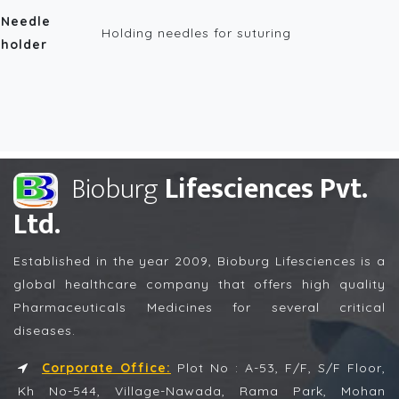
Needle
Holding needles for suturing
holder
Bioburg
Lifesciences Pvt.
Ltd.
Established in the year 2009, Bioburg Lifesciences is a
global healthcare company that offers high quality
Pharmaceuticals Medicines for several critical
diseases.
Corporate Office:
Plot No : A-53, F/F, S/F Floor,
Kh No-544, Village-Nawada, Rama Park, Mohan