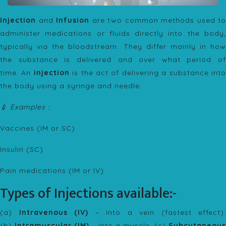
Injection
and
Infusion
are two common methods used to
administer medications or fluids directly into the body,
typically via the bloodstream. They differ mainly in how
the substance is delivered and over what period of
time. An
injection
is the act of delivering a substance int
the body using a syringe and needle.
💉 Examples :
Vaccines (IM or SC)
Insulin (SC)
Pain medications (IM or IV)
Types of Injections available:-
(a)
Intravenous (IV)
– Into a vein (fastest effect).
(b)
Intramuscular (IM)
– Into a muscle. (c)
Subcutaneous