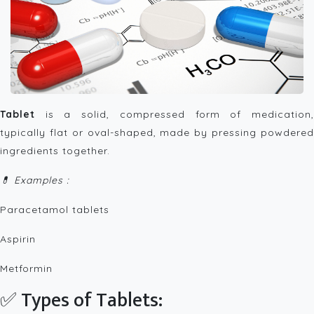
Tablet
is a solid, compressed form of medication,
typically flat or oval-shaped, made by pressing powdered
ingredients together.
💊 Examples :
Paracetamol tablets
Aspirin
Metformin
✅ Types of Tablets: