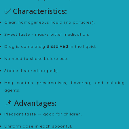
✅ Characteristics:
Clear, homogeneous liquid (no particles).
Sweet taste – masks bitter medication.
Drug is completely
dissolved
in the liquid.
No need to shake before use.
Stable if stored properly.
May contain preservatives, flavoring, and coloring
agents.
📌 Advantages:
Pleasant taste → good for children.
Uniform dose in each spoonful.