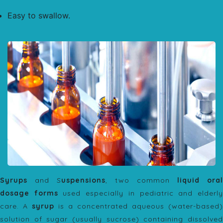
Easy to swallow.
Syrups
and S
uspensions
, two common
liquid oral
dosage forms
used especially in pediatric and elderl
care. A
syrup
is a concentrated aqueous (water-based)
solution of sugar (usually sucrose) containing dissolved