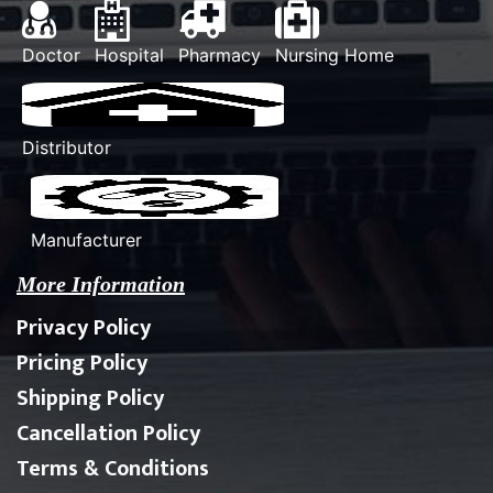
Doctor
Hospital
Pharmacy
Nursing Home
Distributor
Manufacturer
More Information
Privacy Policy
Pricing Policy
Shipping Policy
Cancellation Policy
Terms & Conditions