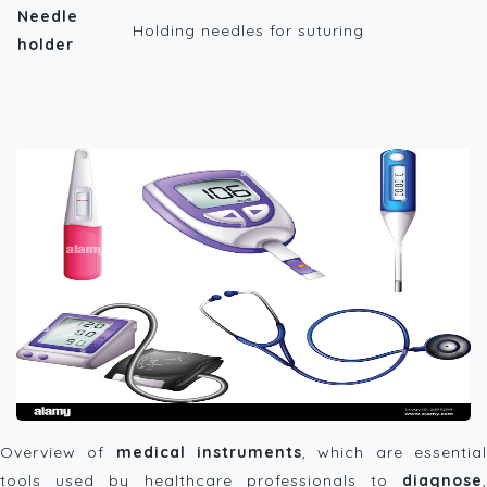
Needle
Holding needles for suturing
holder
Overview of
medical instruments
, which are essentia
tools used by healthcare professionals to
diagnose
,