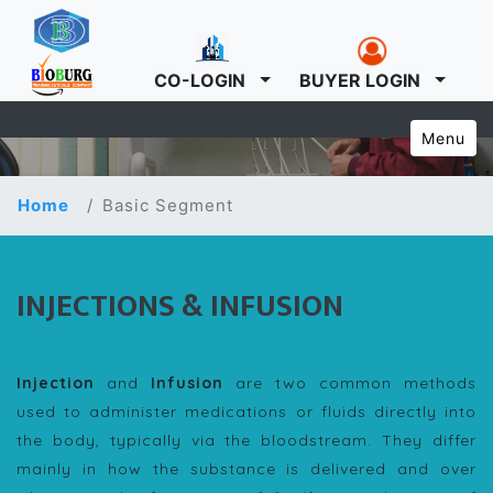
CO-LOGIN
BUYER LOGIN
Menu
Home
Basic Segment
INJECTIONS & INFUSION
Injection
and
Infusion
are two common methods
used to administer medications or fluids directly into
the body, typically via the bloodstream. They differ
mainly in how the substance is delivered and over