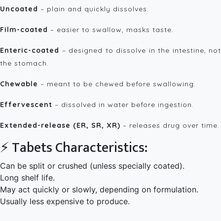
Uncoated
– plain and quickly dissolves.
Film-coated
– easier to swallow, masks taste.
Enteric-coated
– designed to dissolve in the intestine, not
the stomach.
Chewable
– meant to be chewed before swallowing.
Effervescent
– dissolved in water before ingestion.
Extended-release (ER, SR, XR)
– releases drug over time.
⚡ Tabets Characteristics:
Can be split or crushed (unless specially coated).
Long shelf life.
May act quickly or slowly, depending on formulation.
Usually less expensive to produce.