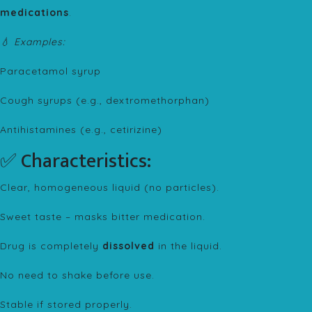
medications
.
💧 Examples:
Paracetamol syrup
Cough syrups (e.g., dextromethorphan)
Antihistamines (e.g., cetirizine)
✅ Characteristics:
Clear, homogeneous liquid (no particles).
Sweet taste – masks bitter medication.
Drug is completely
dissolved
in the liquid.
No need to shake before use.
Stable if stored properly.