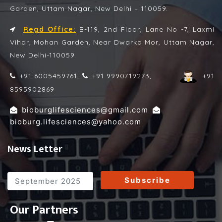
Garden, Uttam Nagar, New Delhi – 110059.
Regd Office:
B-119, 2nd Floor, Lane No -7, Laxmi
Vihar, Mohan Garden, Near Dwarka Mor, Uttam Nagar,
New Delhi-110059.
+91 6005459761,
+91 9990719273,
+91
8595902869
,
bioburglifesciences@gmail.com
bioburg.lifesciences@yahoo.com
News Letter
Subscribe
Our Partners