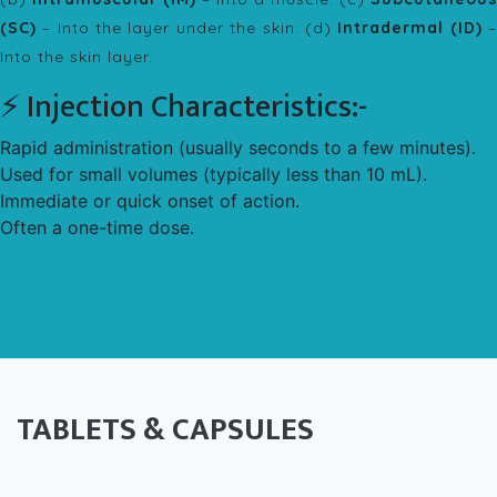
(SC)
– Into the layer under the skin. (d)
Intradermal (ID)
Into the skin layer.
⚡ Injection Characteristics:-
Rapid administration (usually seconds to a few minutes).
Used for small volumes (typically less than 10 mL).
Immediate or quick onset of action.
Often a one-time dose.
TABLETS & CAPSULES