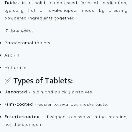
Tablet
is a solid, compressed form of medication,
typically flat or oval-shaped, made by pressing
powdered ingredients together.
💊 Examples :
Paracetamol tablets
Aspirin
Metformin
✅ Types of Tablets:
Uncoated
– plain and quickly dissolves.
Film-coated
– easier to swallow, masks taste.
Enteric-coated
– designed to dissolve in the intestine,
not the stomach.